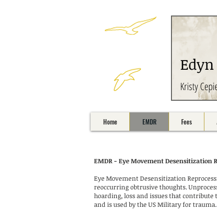
Edyn
Kristy Cepi
Home
EMDR
Fees
EMDR - Eye Movement Desensitization 
Eye Movement Desensitization Reprocessin
reoccurring obtrusive thoughts. Unprocess
hoarding, loss and issues that contribut
and is used by the US Military for trauma. 