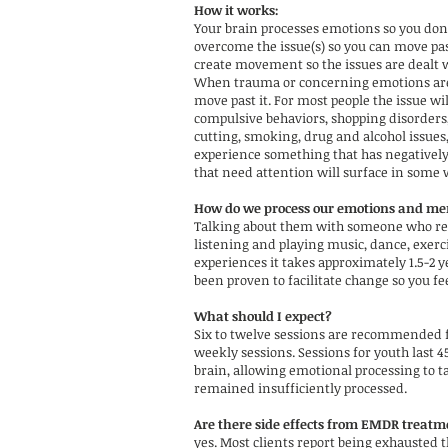
How it works:
Your brain processes emotions so you do
overcome the issue(s) so you can move pa
create movement so the issues are dealt w
When trauma or concerning emotions are le
move past it. For most people the issue wil
compulsive behaviors, shopping disorders,
cutting, smoking, drug and alcohol issues,
experience something that has negatively 
that need attention will surface in some 
How do we process our emotions and me
Talking about them with someone who resp
listening and playing music, dance, exerci
experiences it takes approximately 1.5-2 
been proven to facilitate change so you fe
What should I expect?
Six to twelve sessions are recommended f
weekly sessions. Sessions for youth last 
brain, allowing emotional processing to ta
remained insufficiently processed.
Are there side effects from EMDR treat
yes. Most clients report being exhausted t