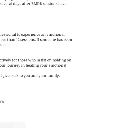
, several days after EMDR sessions have
rofessional to experience an emotional
more than 12 sessions. If someone has been
 needs.
ctively for those who insist on holding on
 your journey in healing your emotions!
ll give back to you and your family.
00)