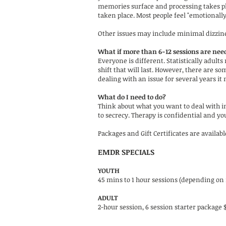
memories surface and processing takes pla
taken place. Most people feel "emotionally
Other issues may include minimal dizzine
What if more than 6-12 sessions are nee
Everyone is different. Statistically adult
shift that will last. However, there are s
dealing with an issue for several years it
What do I need to do?
Think about what you want to deal with ini
to secrecy. Therapy is confidential and y
Packages and Gift Certificates are availab
EMDR SPECIALS
YOUTH
45 mins to 1 hour sessions (depending on i
ADULT
2-hour session, 6 session starter package 