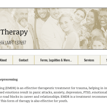
 Therapy
elik LMFT 137697
About
Contact
Forms, Legalities & More...
Services
Reprocessing
g (EMDR) is an effective therapeutic treatment for trauma, helping in in
ed emotions result in panic attacks, anxiety, depression, PTSD, emotional
e to road blocks in career and relationships. EMDR is a treatment recomm
This form of therapy is also effective for youth.