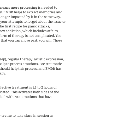
 means more processing is needed to
ory. EMDR helps to extract memories and
 longer impacted by it in the same way.
our attempts to forget about the issue or
e first recipe for panic attacks,
sex addiction, which includes affairs,
 form of therapy is not complicated. You
that you can move past, you will. Those
), regular therapy, artistic expression,
 help to process emotions. Foe traumatic
 should help this process, and EMDR has
apy.
tive treatment is 1.5 to 2 hours of
ated. This activates both sides of the
 deal with root emotions that have
crying to take place in session as