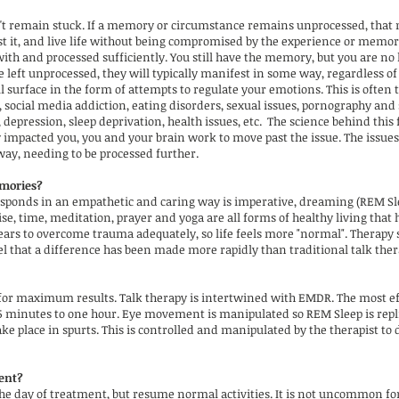
n't remain stuck. If a memory or circumstance remains unprocessed, that
st it, and live life without being compromised by the experience or mem
ith and processed sufficiently. You still have the memory, but you are no
ft unprocessed, they will typically manifest in some way, regardless of y
l surface in the form of attempts to regulate your emotions. This is often th
 social media addiction, eating disorders, sexual issues, pornography and 
 depression, sleep deprivation, health issues, etc. The science behind this
impacted you, you and your brain work to move past the issue. The issues 
way, needing to be processed further.
mories?
onds in an empathetic and caring way is imperative, dreaming (REM Sleep
se, time, meditation, prayer and yoga are all forms of healthy living that
years to overcome trauma adequately, so life feels more "normal". Therapy
el that a difference has been made more rapidly than traditional talk ther
or maximum results. Talk therapy is intertwined with EMDR. The most effec
45 minutes to one hour. Eye movement is manipulated so REM Sleep is replic
ke place in spurts. This is controlled and manipulated by the therapist to
ment?
he day of treatment, but resume normal activities. It is not uncommon for 