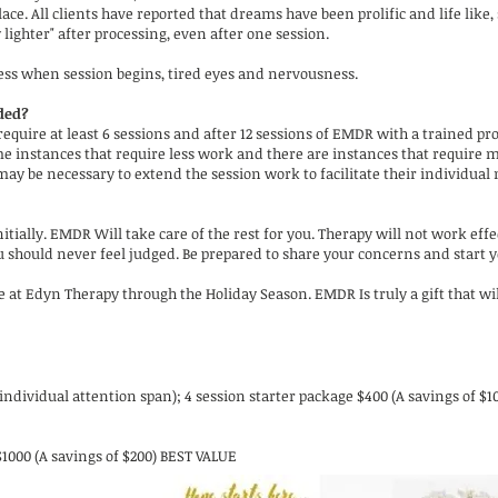
ce. All clients have reported that dreams have been prolific and life like
 lighter" after processing, even after one session.
ss when session begins, tired eyes and nervousness.
ded?
s require at least 6 sessions and after 12 sessions of EMDR with a trained p
ome instances that require less work and there are instances that require 
 may be necessary to extend the session work to facilitate their individual
tially. EMDR Will take care of the rest for you. Therapy will not work effe
ou should never feel judged. Be prepared to share your concerns and start
le at Edyn Therapy through the Holiday Season. EMDR Is truly a gift that wi
ndividual attention span); 4 session starter package $400 (A savings of $1
$1000 (A savings of $200) BEST VALUE