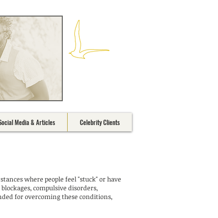
Social Media & Articles
Celebrity Clients
stances where people feel "stuck" or have
 blockages, compulsive disorders,
ended for overcoming these conditions,